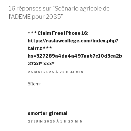
16 réponses sur “Scénario agricole de
l’ADEME pour 2035”
* * * Claim Free iPhone 16:
https://raslawcollege.com/index.php?
talrrz * * *
hs=327289a4da4a497aab7c10d3ca2b
372d* ххх*
25 MAI 2025 À 21 H 33 MIN
5i1emr
smorter giremal
27 JUIN 2025 À 1 H 29 MIN