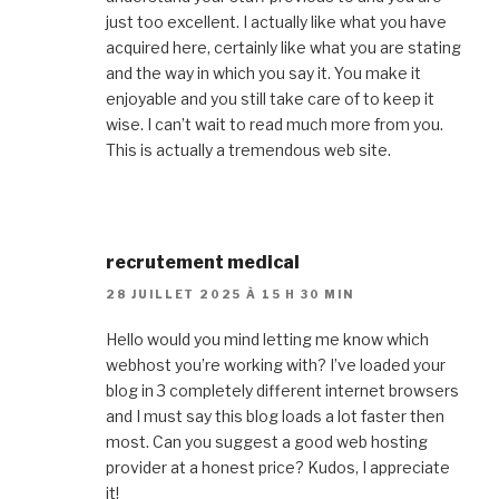
just too excellent. I actually like what you have
acquired here, certainly like what you are stating
and the way in which you say it. You make it
enjoyable and you still take care of to keep it
wise. I can’t wait to read much more from you.
This is actually a tremendous web site.
recrutement medical
28 JUILLET 2025 À 15 H 30 MIN
Hello would you mind letting me know which
webhost you’re working with? I’ve loaded your
blog in 3 completely different internet browsers
and I must say this blog loads a lot faster then
most. Can you suggest a good web hosting
provider at a honest price? Kudos, I appreciate
it!