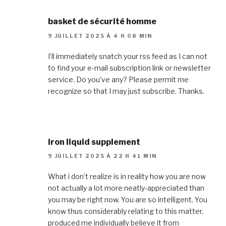
basket de sécurité homme
9 JUILLET 2025 À 4 H 08 MIN
I’ll immediately snatch your rss feed as I can not
to find your e-mail subscription link or newsletter
service. Do you’ve any? Please permit me
recognize so that I may just subscribe. Thanks.
iron liquid supplement
9 JUILLET 2025 À 22 H 41 MIN
What i don’t realize is in reality how you are now
not actually a lot more neatly-appreciated than
you may be right now. You are so intelligent. You
know thus considerably relating to this matter,
produced me individually believe it from