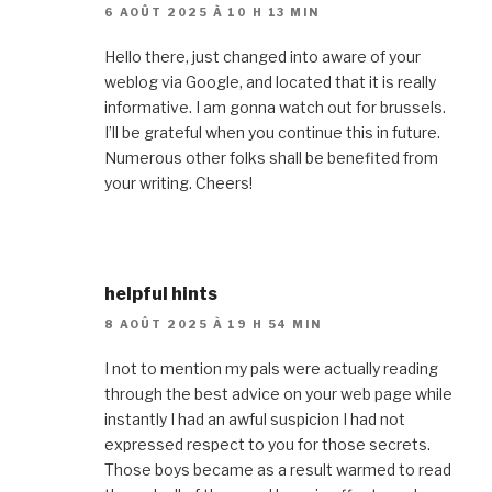
6 AOÛT 2025 À 10 H 13 MIN
Hello there, just changed into aware of your
weblog via Google, and located that it is really
informative. I am gonna watch out for brussels.
I’ll be grateful when you continue this in future.
Numerous other folks shall be benefited from
your writing. Cheers!
helpful hints
8 AOÛT 2025 À 19 H 54 MIN
I not to mention my pals were actually reading
through the best advice on your web page while
instantly I had an awful suspicion I had not
expressed respect to you for those secrets.
Those boys became as a result warmed to read