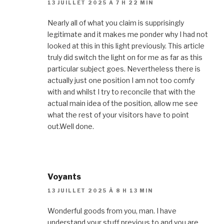
13 JUILLET 2025 À 7 H 22 MIN
Nearly all of what you claim is supprisingly
legitimate and it makes me ponder why I had not
looked at this in this light previously. This article
truly did switch the light on for me as far as this
particular subject goes. Nevertheless there is
actually just one position I am not too comfy
with and whilst I try to reconcile that with the
actual main idea of the position, allow me see
what the rest of your visitors have to point
out.Well done.
Voyants
13 JUILLET 2025 À 8 H 13 MIN
Wonderful goods from you, man. I have
understand your stuff previous to and you are