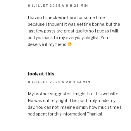
8 JUILLET 2025 À 8 H 21 MIN
I haven’t checked in here for some time
because I thought it was getting boring, but the
last few posts are great quality so I guess I will
add you back to my everyday bloglist. You
deserve it my friend
look at this
8 JUILLET 2025 À 20 H 53 MIN
My brother suggested I might like this website.
He was entirely right. This post truly made my
day. You can not imagine simply how much time I
had spent for this information! Thanks!