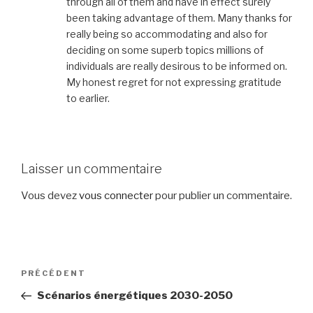
through all of them and have in effect surely
been taking advantage of them. Many thanks for
really being so accommodating and also for
deciding on some superb topics millions of
individuals are really desirous to be informed on.
My honest regret for not expressing gratitude
to earlier.
Laisser un commentaire
Vous devez
vous connecter
pour publier un commentaire.
Navigation
PRÉCÉDENT
Article
de
précédent
Scénarios énergétiques 2030-2050
l’article