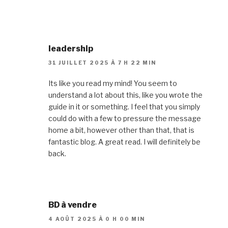
leadership
31 JUILLET 2025 À 7 H 22 MIN
Its like you read my mind! You seem to
understand a lot about this, like you wrote the
guide in it or something. I feel that you simply
could do with a few to pressure the message
home a bit, however other than that, that is
fantastic blog. A great read. I will definitely be
back.
BD à vendre
4 AOÛT 2025 À 0 H 00 MIN