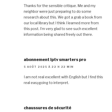
Thanks for the sensible critique. Me and my
neighbor were just preparing to do some
research about this. We got a grab a book from
our local library but I think I learned more from
this post. I’m very glad to see such excellent
information being shared freely out there.
abonnement iptv smarters pro
5 AOÛT 2025 À 22 H 22 MIN
I am not real excellent with English but I find this
real easygoing to interpret.
chaussures de sécurité