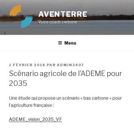
Aller
au
AVENTERRE
contenu
Votre coach carbone
principal
Menu
PUBLIÉ
1 FÉVRIER 2016
PAR
ADMIN3407
LE
Scénario agricole de l’ADEME pour
2035
Une étude qui propose un scénario « bas carbone » pour
l’agriculture française :
ADEME_vision_2035_VF