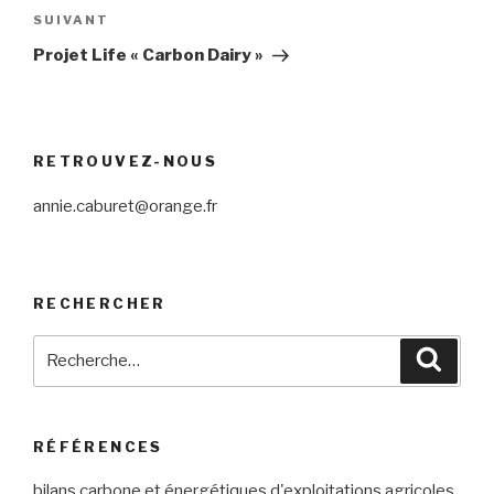
SUIVANT
Article
suivant
Projet Life « Carbon Dairy »
RETROUVEZ-NOUS
annie.caburet@orange.fr
RECHERCHER
Recherche
Reche
pour
:
RÉFÉRENCES
bilans carbone et énergétiques d'exploitations agricoles