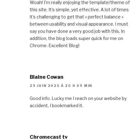
Woah! I’m really enjoying the template/theme of
this site. It’s simple, yet effective. A lot of times
it’s challenging to get that « perfect balance »
between usability and visual appearance. I must
say you have done a very good job with this. In
addition, the blog loads super quick for me on
Chrome. Excellent Blog!
Blaine Cowan
29 JUIN 2025 À 20 H 09 MIN
Good info. Lucky me I reach on your website by
accident, I bookmarked it.
Chromecast tv