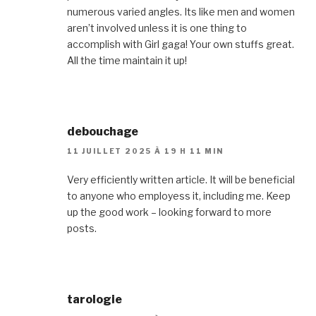
numerous varied angles. Its like men and women
aren’t involved unless it is one thing to
accomplish with Girl gaga! Your own stuffs great.
All the time maintain it up!
debouchage
11 JUILLET 2025 À 19 H 11 MIN
Very efficiently written article. It will be beneficial
to anyone who employess it, including me. Keep
up the good work – looking forward to more
posts.
tarologie